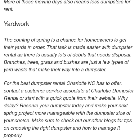
More of these moving days also means less dumpsters for
rent.
Yardwork
The coming of spring is a chance for homeowners to get
their yards in order. That task is made easier with dumpster
rental as there is usually lots of debris that needs disposal.
Branches, trees, grass and bushes are just a few types of
yard waste that make their way into a dumpster.
For the best dumpster rental Charlotte NC has to offer,
contact a customer service associate at Charlotte Dumpster
Rental or start with a quick quote from their website. Why
delay? Reserve your dumpster today and make your next
spring project more manageable with the dumpster size of
your choice. Make sure to check out our other blogs for tips
on choosing the right dumpster and how to manage it
properly.