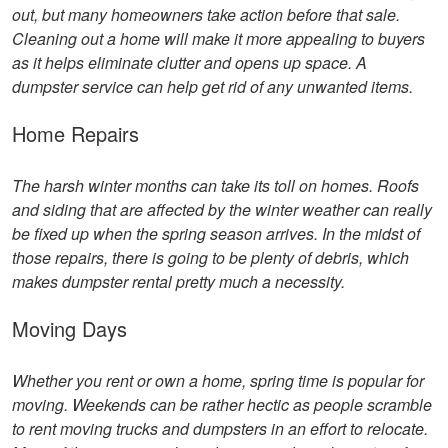
out, but many homeowners take action before that sale.
Cleaning out a home will make it more appealing to buyers
as it helps eliminate clutter and opens up space. A
dumpster service can help get rid of any unwanted items.
Home Repairs
The harsh winter months can take its toll on homes. Roofs
and siding that are affected by the winter weather can really
be fixed up when the spring season arrives. In the midst of
those repairs, there is going to be plenty of debris, which
makes dumpster rental pretty much a necessity.
Moving Days
Whether you rent or own a home, spring time is popular for
moving. Weekends can be rather hectic as people scramble
to rent moving trucks and dumpsters in an effort to relocate.