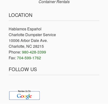
Container Rentals
LOCATION
Hablamos Español
Charlotte Dumpster Service
10006 Arbor Dale Ave.
Charlotte, NC 28215
Phone:
980-428-3399
Fax:
704-599-1762
FOLLOW US
facebook
x-
twitter