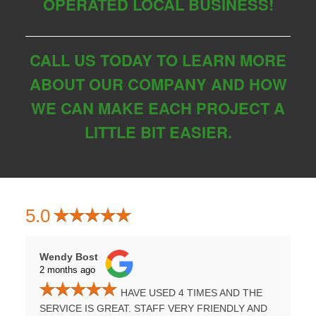
OPERATED LOCAL BUSINESS!
CALL US TODAY TO LEARN MORE
ABOUT OUR COMPANY AND HOW
WE CAN MAKE EACH PROJECT A
LITTLE BIT EASIER.
5.0
Wendy Bost
Tammy H
2 months ago
3 months
HAVE USED 4 TIMES AND THE
UMPSTER
SERVICE IS GREAT. STAFF VERY FRIENDLY AND
PROFES