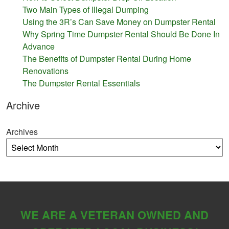
Two Main Types of Illegal Dumping
Using the 3R’s Can Save Money on Dumpster Rental
Why Spring Time Dumpster Rental Should Be Done In
Advance
The Benefits of Dumpster Rental During Home
Renovations
The Dumpster Rental Essentials
Archive
Archives
WE ARE A VETERAN OWNED AND