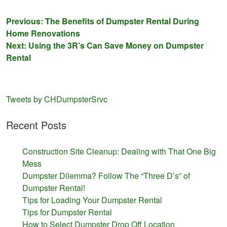
Post
Previous:
The Benefits of Dumpster Rental During
Home Renovations
navigation
Next:
Using the 3R’s Can Save Money on Dumpster
Rental
Tweets by CHDumpsterSrvc
Recent Posts
Construction Site Cleanup: Dealing with That One Big
Mess
Dumpster Dilemma? Follow The “Three D’s” of
Dumpster Rental!
Tips for Loading Your Dumpster Rental
Tips for Dumpster Rental
How to Select Dumpster Drop Off Location