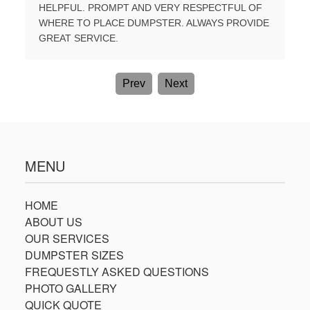
E A
HELPFUL. PROMPT AND VERY RESPECTFUL OF
TIME. B
WHERE TO PLACE DUMPSTER. ALWAYS PROVIDE
AGAIN.
GREAT SERVICE.
Prev
Next
MENU
HOME
ABOUT US
OUR SERVICES
DUMPSTER SIZES
FREQUESTLY ASKED QUESTIONS
PHOTO GALLERY
QUICK QUOTE