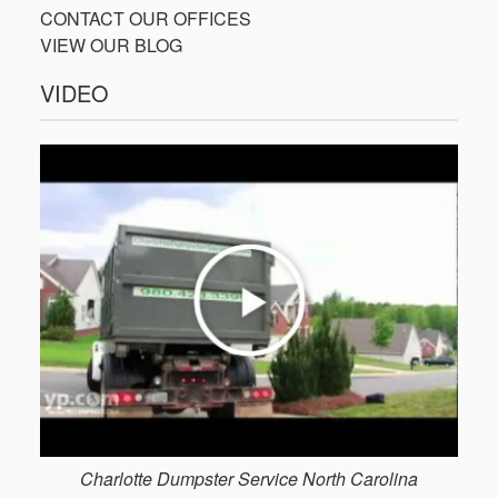
CONTACT OUR OFFICES
VIEW OUR BLOG
VIDEO
Charlotte Dumpster Service North Carolina