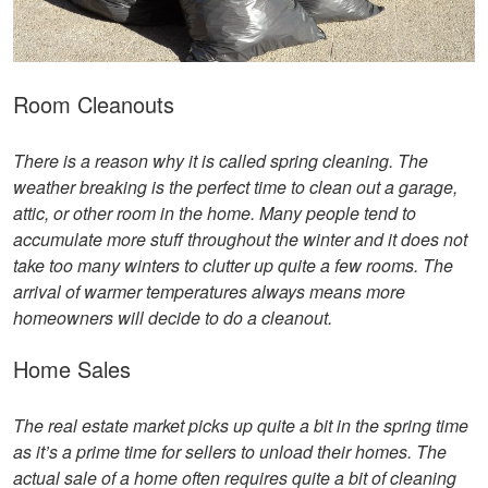
Room Cleanouts
There is a reason why it is called spring cleaning. The
weather breaking is the perfect time to clean out a garage,
attic, or other room in the home. Many people tend to
accumulate more stuff throughout the winter and it does not
take too many winters to clutter up quite a few rooms. The
arrival of warmer temperatures always means more
homeowners will decide to do a cleanout.
Home Sales
The real estate market picks up quite a bit in the spring time
as it’s a prime time for sellers to unload their homes. The
actual sale of a home often requires quite a bit of cleaning