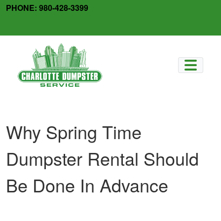
Skip
PHONE:
980-428-3399
to
facebook
x-
content
twitter
Why Spring Time
Dumpster Rental Should
Be Done In Advance