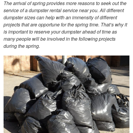
The arrival of spring provides more reasons to seek out the
service of a dumpster rental service near you. All different
dumpster sizes can help with an immensity of different
projects that are opportune for the spring time. That’s why it
is important to reserve your dumpster ahead of time as
many people will be involved in the following projects
during the spring.