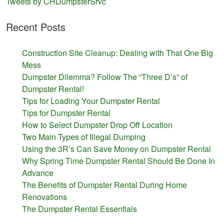
Tweets by CHDumpsterSrvc
Recent Posts
Construction Site Cleanup: Dealing with That One Big
Mess
Dumpster Dilemma? Follow The “Three D’s” of
Dumpster Rental!
Tips for Loading Your Dumpster Rental
Tips for Dumpster Rental
How to Select Dumpster Drop Off Location
Two Main Types of Illegal Dumping
Using the 3R’s Can Save Money on Dumpster Rental
Why Spring Time Dumpster Rental Should Be Done In
Advance
The Benefits of Dumpster Rental During Home
Renovations
The Dumpster Rental Essentials