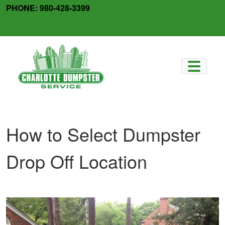
Skip
PHONE:
980-428-3399
to
facebook
x-
content
twitter
How to Select Dumpster
Drop Off Location