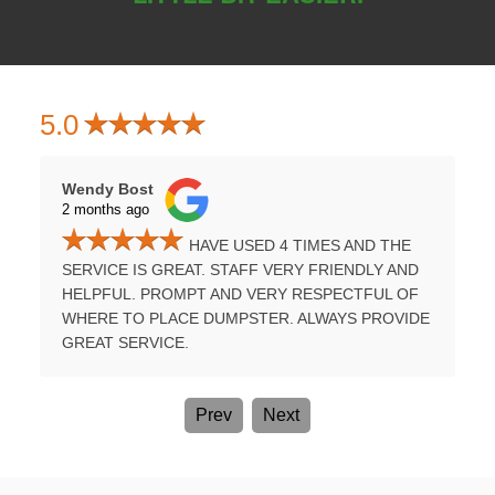
5.0
Wendy Bost
Tammy H
2 months ago
3 months
HAVE USED 4 TIMES AND THE
UMPSTER
SERVICE IS GREAT. STAFF VERY FRIENDLY AND
PROFES
E A
HELPFUL. PROMPT AND VERY RESPECTFUL OF
TIME. B
WHERE TO PLACE DUMPSTER. ALWAYS PROVIDE
AGAIN.
GREAT SERVICE.
Prev
Next