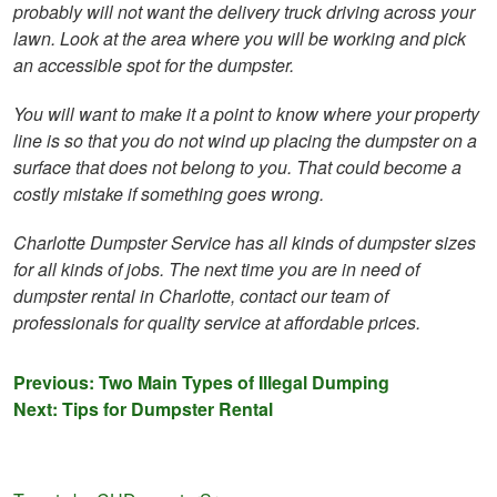
probably will not want the delivery truck driving across your
lawn. Look at the area where you will be working and pick
an accessible spot for the dumpster.
You will want to make it a point to know where your property
line is so that you do not wind up placing the dumpster on a
surface that does not belong to you. That could become a
costly mistake if something goes wrong.
Charlotte Dumpster Service has all kinds of dumpster sizes
for all kinds of jobs. The next time you are in need of
dumpster rental in Charlotte, contact our team of
professionals for quality service at affordable prices.
Post
Previous:
Two Main Types of Illegal Dumping
Next:
Tips for Dumpster Rental
navigation