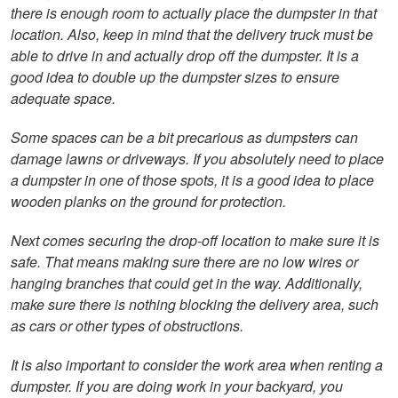
there is enough room to actually place the dumpster in that
location. Also, keep in mind that the delivery truck must be
able to drive in and actually drop off the dumpster. It is a
good idea to double up the dumpster sizes to ensure
adequate space.
Some spaces can be a bit precarious as dumpsters can
damage lawns or driveways. If you absolutely need to place
a dumpster in one of those spots, it is a good idea to place
wooden planks on the ground for protection.
Next comes securing the drop-off location to make sure it is
safe. That means making sure there are no low wires or
hanging branches that could get in the way. Additionally,
make sure there is nothing blocking the delivery area, such
as cars or other types of obstructions.
It is also important to consider the work area when renting a
dumpster. If you are doing work in your backyard, you