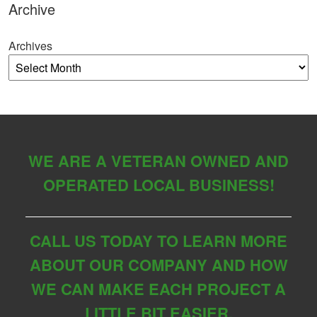
Archive
Archives
WE ARE A VETERAN OWNED AND
OPERATED LOCAL BUSINESS!
CALL US TODAY TO LEARN MORE
ABOUT OUR COMPANY AND HOW
WE CAN MAKE EACH PROJECT A
LITTLE BIT EASIER.