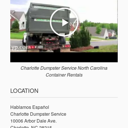
Charlotte Dumpster Service North Carolina
Container Rentals
LOCATION
Hablamos Español
Charlotte Dumpster Service
10006 Arbor Dale Ave.
Charlotte, NC 28215