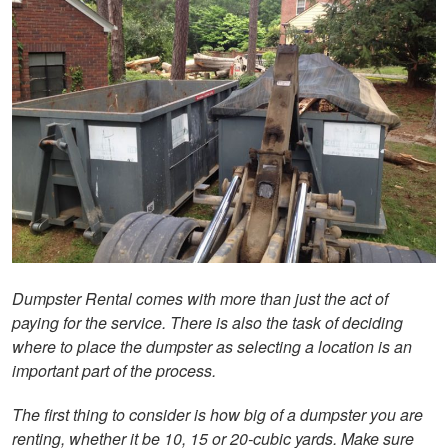
Dumpster Rental comes with more than just the act of
paying for the service. There is also the task of deciding
where to place the dumpster as selecting a location is an
important part of the process.
The first thing to consider is how big of a dumpster you are
renting, whether it be 10, 15 or 20-cubic yards. Make sure