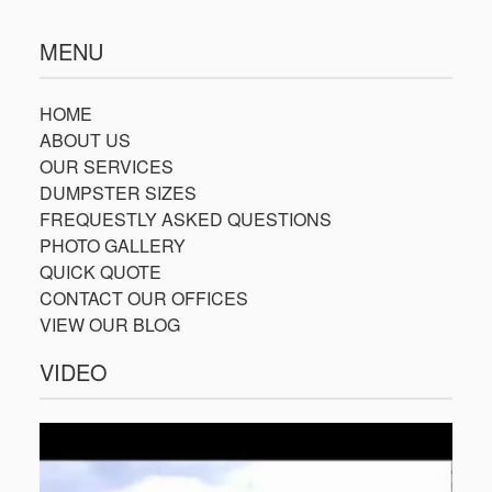
MENU
HOME
ABOUT US
OUR SERVICES
DUMPSTER SIZES
FREQUESTLY ASKED QUESTIONS
PHOTO GALLERY
QUICK QUOTE
CONTACT OUR OFFICES
VIEW OUR BLOG
VIDEO