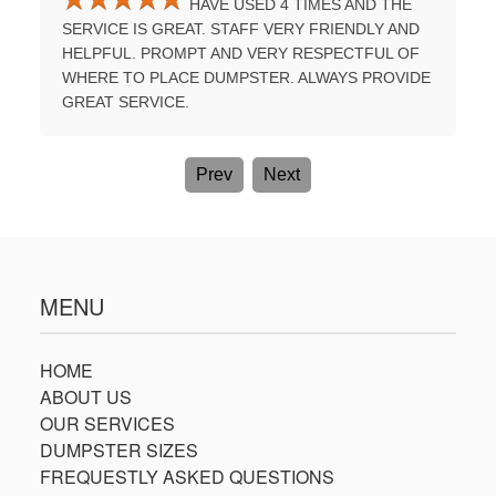
HAVE USED 4 TIMES AND THE
UMPSTER
SERVICE IS GREAT. STAFF VERY FRIENDLY AND
PROFES
E A
HELPFUL. PROMPT AND VERY RESPECTFUL OF
TIME. B
WHERE TO PLACE DUMPSTER. ALWAYS PROVIDE
AGAIN.
GREAT SERVICE.
Prev
Next
MENU
HOME
ABOUT US
OUR SERVICES
DUMPSTER SIZES
FREQUESTLY ASKED QUESTIONS