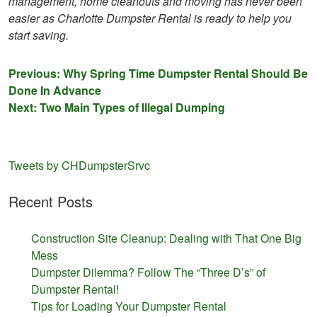
management, home cleanouts and moving has never been
easier as Charlotte Dumpster Rental is ready to help you
start saving.
Post
Previous:
Why Spring Time Dumpster Rental Should Be
Done In Advance
navigation
Next:
Two Main Types of Illegal Dumping
Tweets by CHDumpsterSrvc
Recent Posts
Construction Site Cleanup: Dealing with That One Big
Mess
Dumpster Dilemma? Follow The “Three D’s” of
Dumpster Rental!
Tips for Loading Your Dumpster Rental