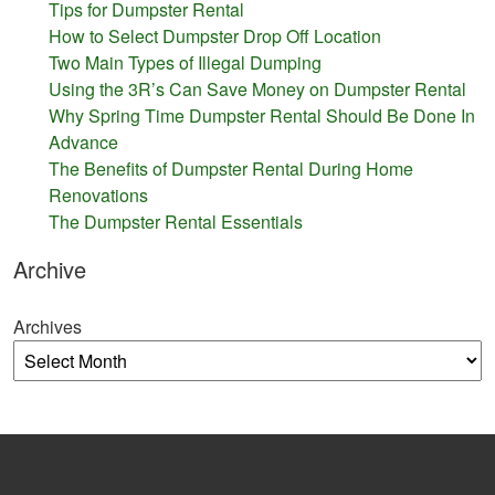
Tips for Dumpster Rental
How to Select Dumpster Drop Off Location
Two Main Types of Illegal Dumping
Using the 3R’s Can Save Money on Dumpster Rental
Why Spring Time Dumpster Rental Should Be Done In
Advance
The Benefits of Dumpster Rental During Home
Renovations
The Dumpster Rental Essentials
Archive
Archives