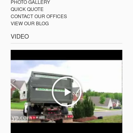
PHOTO GALLERY
QUICK QUOTE
CONTACT OUR OFFICES
VIEW OUR BLOG
VIDEO