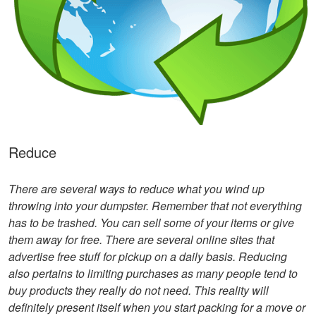
Reduce
There are several ways to reduce what you wind up
throwing into your dumpster. Remember that not everything
has to be trashed. You can sell some of your items or give
them away for free. There are several online sites that
advertise free stuff for pickup on a daily basis. Reducing
also pertains to limiting purchases as many people tend to
buy products they really do not need. This reality will
definitely present itself when you start packing for a move or