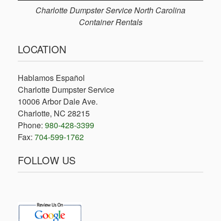
Charlotte Dumpster Service North Carolina
Container Rentals
LOCATION
Hablamos Español
Charlotte Dumpster Service
10006 Arbor Dale Ave.
Charlotte, NC 28215
Phone:
980-428-3399
Fax:
704-599-1762
FOLLOW US
facebook
x-
twitter