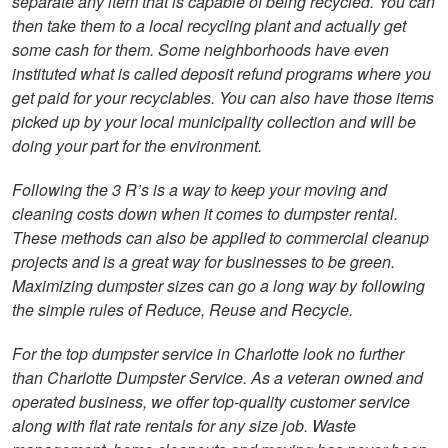
separate any item that is capable of being recycled. You can
then take them to a local recycling plant and actually get
some cash for them. Some neighborhoods have even
instituted what is called deposit refund programs where you
get paid for your recyclables. You can also have those items
picked up by your local municipality collection and will be
doing your part for the environment.
Following the 3 R’s is a way to keep your moving and
cleaning costs down when it comes to dumpster rental.
These methods can also be applied to commercial cleanup
projects and is a great way for businesses to be green.
Maximizing dumpster sizes can go a long way by following
the simple rules of Reduce, Reuse and Recycle.
For the top dumpster service in Charlotte look no further
than Charlotte Dumpster Service. As a veteran owned and
operated business, we offer top-quality customer service
along with flat rate rentals for any size job. Waste