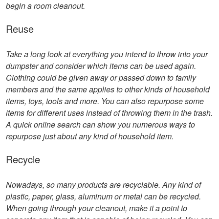
begin a room cleanout.
Reuse
Take a long look at everything you intend to throw into your
dumpster and consider which items can be used again.
Clothing could be given away or passed down to family
members and the same applies to other kinds of household
items, toys, tools and more. You can also repurpose some
items for different uses instead of throwing them in the trash.
A quick online search can show you numerous ways to
repurpose just about any kind of household item.
Recycle
Nowadays, so many products are recyclable. Any kind of
plastic, paper, glass, aluminum or metal can be recycled.
When going through your cleanout, make it a point to