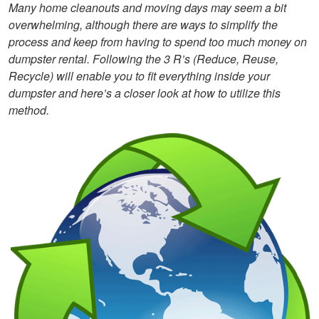
Many home cleanouts and moving days may seem a bit
overwhelming, although there are ways to simplify the
process and keep from having to spend too much money on
dumpster rental. Following the 3 R’s (Reduce, Reuse,
Recycle) will enable you to fit everything inside your
dumpster and here’s a closer look at how to utilize this
method.