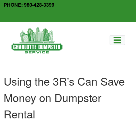
Skip
PHONE:
980-428-3399
to
facebook
x-
content
twitter
Using the 3R’s Can Save
Money on Dumpster
Rental