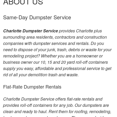
ABOUT US
Same-Day Dumpster Service
Charlotte Dumpster Service
provides Charlotte plus
surrounding area residents, contractors and construction
companies with dumpster services and rentals. Do you
need to dispose of your junk, trash, debris or waste for your
remodeling project? Whether you are a homeowner or
business owner our 10, 15 and 20 yard roll-off containers
supply you easy, affordable and professional service to get
rid of all your demolition trash and waste.
Flat-Rate Dumpster Rentals
Charlotte Dumpster Service offers flat-rate rentals and
provides roll-off containers for any job. Our dumpsters are
clean and ready to haul. Rent them for roofing, remodeling,