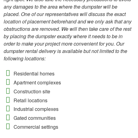
any damages to the area where the dumpster will be
placed. One of our representatives will discuss the exact
location of placement beforehand and we only ask that any
obstructions are removed. We will then take care of the rest
by placing the dumpster exactly where it needs to be in
order to make your project more convenient for you. Our
dumpster rental delivery is available but not limited to the
following locations:
Residential homes
Apartment complexes
Construction site
Retail locations
Industrial complexes
Gated communities
Commercial settings