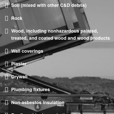
Soil (mixed with other C&D debris)
Rock
Wood, including nonhazardous painted,
treated, and coated wood and wood products
Wall coverings
Plaster
Drywall
Plumbing fixtures
Non-asbestos insulation