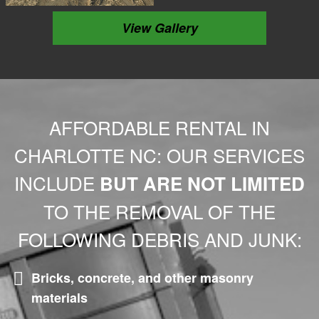
View Gallery
AFFORDABLE RENTAL IN
CHARLOTTE NC: OUR SERVICES
INCLUDE
BUT ARE NOT LIMITED
TO THE REMOVAL OF THE
FOLLOWING DEBRIS AND JUNK:
Bricks, concrete, and other masonry
materials