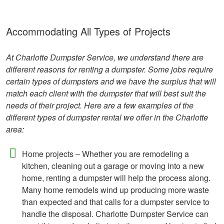
Accommodating All Types of Projects
At Charlotte Dumpster Service, we understand there are
different reasons for renting a dumpster. Some jobs require
certain types of dumpsters and we have the surplus that will
match each client with the dumpster that will best suit the
needs of their project. Here are a few examples of the
different types of dumpster rental we offer in the Charlotte
area:
Home projects – Whether you are remodeling a
kitchen, cleaning out a garage or moving into a new
home, renting a dumpster will help the process along.
Many home remodels wind up producing more waste
than expected and that calls for a dumpster service to
handle the disposal. Charlotte Dumpster Service can