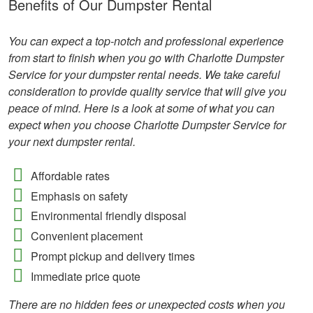
Benefits of Our Dumpster Rental
You can expect a top-notch and professional experience
from start to finish when you go with Charlotte Dumpster
Service for your dumpster rental needs. We take careful
consideration to provide quality service that will give you
peace of mind. Here is a look at some of what you can
expect when you choose Charlotte Dumpster Service for
your next dumpster rental.
Affordable rates
Emphasis on safety
Environmental friendly disposal
Convenient placement
Prompt pickup and delivery times
Immediate price quote
There are no hidden fees or unexpected costs when you