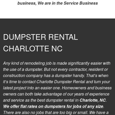
business, We are in the Service Business
DUMPSTER RENTAL
CHARLOTTE NC
Any kind of remodeling job is made significantly easier with
the use of a dumpster. But not every contractor, resident or
construction company has a dumpster handy. That’s when
it’s time to contact Charlotte Dumpster Rental and turn your
latest project into an easier one. Homeowners and business
owners can both take advantage of our years of experience
and service as the best dumpster rental in
Charlotte, NC
.
We offer flat rates on dumpsters for jobs of any size
.
There are also no jobs that are too big or small. We have a