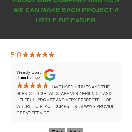
WE CAN MAKE EACH PROJECT A
LITTLE BIT EASIER.
5.0
Wendy Bost
Tammy H
3 months ago
3 months
HAVE USED 4 TIMES AND THE
UMPSTER
SERVICE IS GREAT. STAFF VERY FRIENDLY AND
PROFES
E A
HELPFUL. PROMPT AND VERY RESPECTFUL OF
TIME. B
WHERE TO PLACE DUMPSTER. ALWAYS PROVIDE
AGAIN.
GREAT SERVICE.