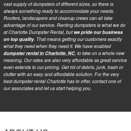
vast supply of dumpsters of different sizes, so there is
always something ready to accommodate your needs.
Roofers, landscapers and cleanup crews can all take
advantage of our service. Renting dumpsters is what we do
at Charlotte Dumpster Rental, but
we pride our business
on top quality
. That means getting our customers exactly
what they need when they need it. We have enabled
dumpster rental in Charlotte, NC
, to take on a whole new
meaning. Our rates are also very affordable as great service
even extends to our pricing. Get rid of debris, junk, trash or
clutter with an easy and affordable solution. For the very
best dumpster rental Charlotte has to offer, contact one of
our associates and let us start helping you.