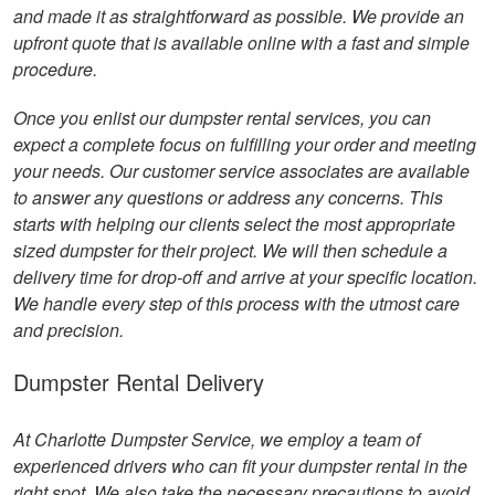
and made it as straightforward as possible. We provide an
upfront quote that is available online with a fast and simple
procedure.
Once you enlist our dumpster rental services, you can
expect a complete focus on fulfilling your order and meeting
your needs. Our customer service associates are available
to answer any questions or address any concerns. This
starts with helping our clients select the most appropriate
sized dumpster for their project. We will then schedule a
delivery time for drop-off and arrive at your specific location.
We handle every step of this process with the utmost care
and precision.
Dumpster Rental Delivery
At Charlotte Dumpster Service, we employ a team of
experienced drivers who can fit your dumpster rental in the
right spot. We also take the necessary precautions to avoid