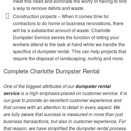
meet this need and eliminate the worry of having to find
a way to remove debris and waste.
Construction projects – When it comes time for
contractors to do home or business renovations, there
will be a substantial amount of waste. Charlotte
Dumpster Service serves the function of letting your
workers attend to the task at hand while we handle the
specifics of dumpster rental. This can help projects that
require the disposal of landscaping, roofing and more.
Complete Charlotte Dumpster Rental
One of the biggest attributes of our
dumpster rental
service
is a high emphasis placed on customer service. It is
our goal to provide an excellent customer experience and
that comes with an attention to detail in every aspect. We
are fully aware that success is measured in more than just
business transactions, but also in customer experience. For
that reason, we have simplified the dumpster rental process