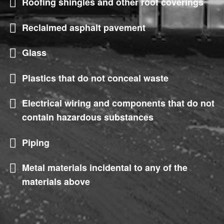
Roofing shingles and other roof coverings
Reclaimed asphalt pavement
Glass
Plastics that do not conceal waste
Electrical wiring and components that do not
contain hazardous substances
Piping
Metal materials incidental to any of the
materials above