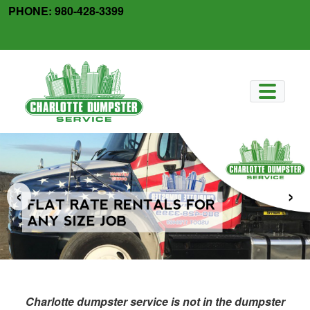
Skip
PHONE:
980-428-3399
to
facebook
x-
content
twitter
‹
›
Charlotte dumpster service is not in the dumpster