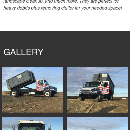
landscape cleanup, and much more. They are perfect for
heavy debris plus removing clutter for your needed space!
GALLERY