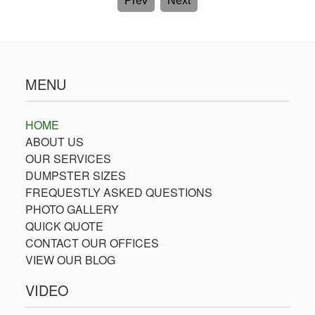
Prev
Next
MENU
HOME
ABOUT US
OUR SERVICES
DUMPSTER SIZES
FREQUESTLY ASKED QUESTIONS
PHOTO GALLERY
QUICK QUOTE
CONTACT OUR OFFICES
VIEW OUR BLOG
VIDEO