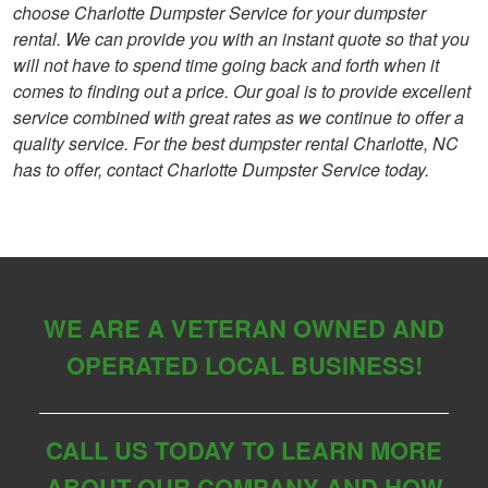
choose Charlotte Dumpster Service for your dumpster
rental. We can provide you with an instant quote so that you
will not have to spend time going back and forth when it
comes to finding out a price. Our goal is to provide excellent
service combined with great rates as we continue to offer a
quality service. For the best dumpster rental Charlotte, NC
has to offer, contact Charlotte Dumpster Service today.
WE ARE A VETERAN OWNED AND
OPERATED LOCAL BUSINESS!
CALL US TODAY TO LEARN MORE
ABOUT OUR COMPANY AND HOW