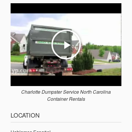
Charlotte Dumpster Service North Carolina
Container Rentals
LOCATION