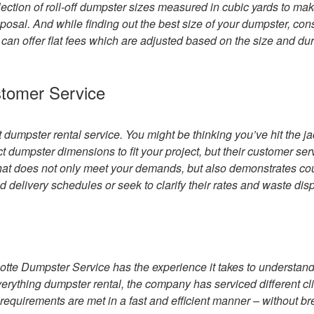
ection of roll-off dumpster sizes measured in cubic yards to ma
sposal. And while finding out the best size of your dumpster, con
t can offer flat fees which are adjusted based on the size and dur
stomer Service
st dumpster rental service. You might be thinking you’ve hit the j
t dumpster dimensions to fit your project, but their customer ser
 that does not only meet your demands, but also demonstrates co
 delivery schedules or seek to clarify their rates and waste dis
tte Dumpster Service has the experience it takes to understan
verything dumpster rental, the company has serviced different cli
requirements are met in a fast and efficient manner – without b