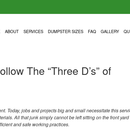
E
ABOUT
SERVICES
DUMPSTER SIZES
FAQ
GALLERY
QU
llow The “Three D’s” of
t. Today, jobs and projects big and small necessitate this servi
ials. All that junk simply cannot be left sitting on the front yard
ficient and safe working practices.