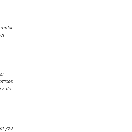
 rental
ter
or,
offices
r sale
ter you