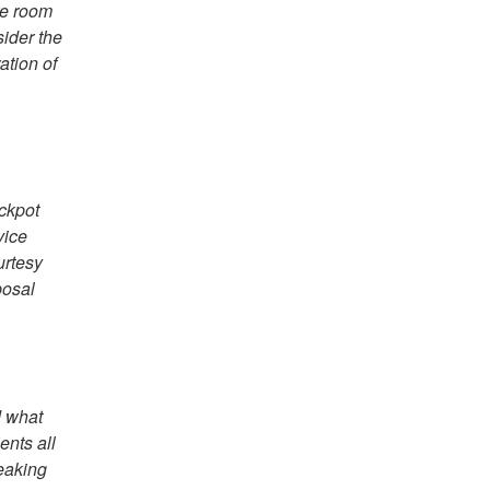
ke room
sider the
ation of
ackpot
vice
urtesy
posal
d what
ents all
reaking