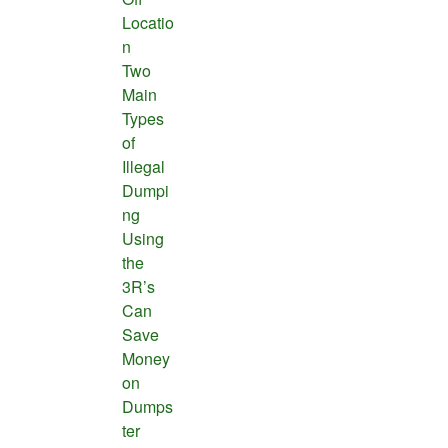
Locatio
n
Two
Main
Types
of
Illegal
Dumpi
ng
Using
the
3R’s
Can
Save
Money
on
Dumps
ter