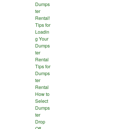
Dumps
ter
Rental!
Tips for
Loadin
g Your
Dumps
ter
Rental
Tips for
Dumps
ter
Rental
How to
Select
Dumps
ter
Drop
Off