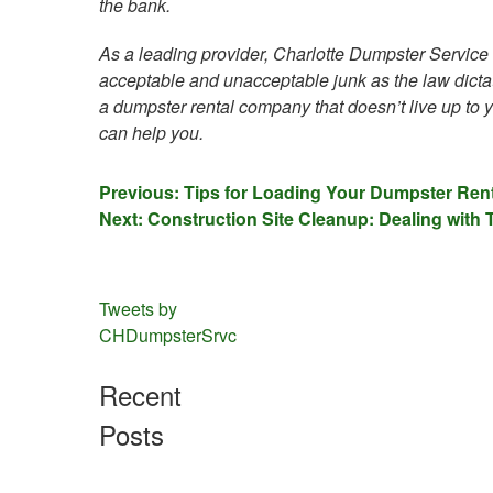
the bank.
As a leading provider, Charlotte Dumpster Service a
acceptable and unacceptable junk as the law dictate
a dumpster rental company that doesn’t live up to
can help you.
Post
Previous:
Tips for Loading Your Dumpster Rent
Next:
Construction Site Cleanup: Dealing with
navigation
Tweets by
CHDumpsterSrvc
Recent
Posts