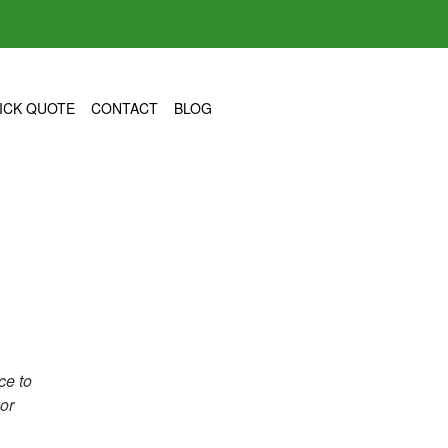
ICK QUOTE
CONTACT
BLOG
ce to
 or