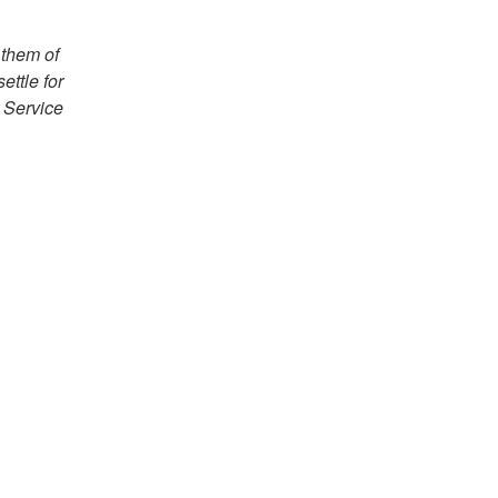
 them of
ettle for
 Service