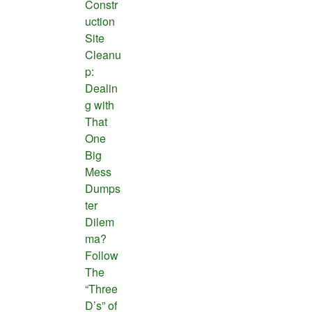
Constr
uction
Site
Cleanu
p:
Dealin
g with
That
One
Big
Mess
Dumps
ter
Dilem
ma?
Follow
The
“Three
D’s” of