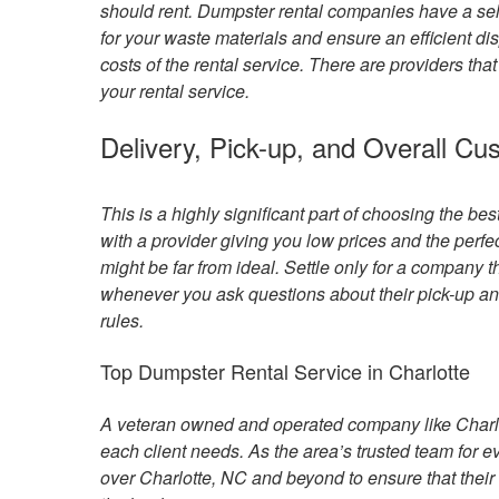
should rent. Dumpster rental companies have a sel
for your waste materials and ensure an efficient di
costs of the rental service. There are providers tha
your rental service.
Delivery, Pick-up, and Overall Cu
This is a highly significant part of choosing the be
with a provider giving you low prices and the perfec
might be far from ideal. Settle only for a company
whenever you ask questions about their pick-up and
rules.
Top Dumpster Rental Service in Charlotte
A veteran owned and operated company like Charlo
each client needs. As the area’s trusted team for e
over Charlotte, NC and beyond to ensure that their 