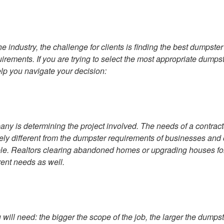
 industry, the challenge for clients is finding the best dumpster
quirements. If you are trying to select the most appropriate dumps
elp you navigate your decision:
any is determining the project involved. The needs of a contract
ely different from the dumpster requirements of businesses and 
ple. Realtors clearing abandoned homes or upgrading houses fo
ent needs as well.
 will need: the bigger the scope of the job, the larger the dumps