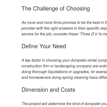
The Challenge of Choosing
As more and more firms promise to be the best in the
provider with the right answers to their specific re
service for the job, consider these “Three D’s” to h
Define Your Need
A key factor in choosing your dumpster rental comp
construction firm or landscaping company are entir
doing thorough liquidations or upgrades, for exam
and homeowners doing spring cleaning have differ
Dimension and Costs
The project will determine the kind of dumpster you