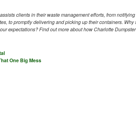
ssists clients in their waste management efforts, from notifying
s, to promptly delivering and picking up their containers. Why s
 your expectations? Find out more about how Charlotte Dumpster
al
 That One Big Mess