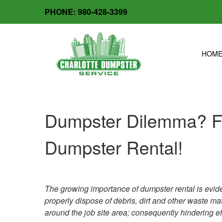
Skip
PHONE:
980-428-3399
facebook
x-
to
twitter
content
HOM
Dumpster Dilemma? Fo
Dumpster Rental!
The growing importance of dumpster rental is eviden
properly dispose of debris, dirt and other waste mater
around the job site area; consequently hindering ef